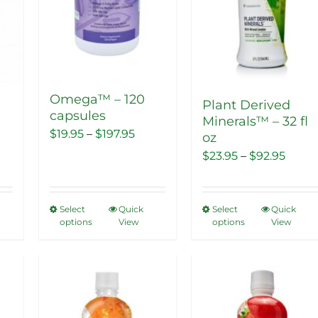
Omega™ – 120
Plant Derived
capsules
Minerals™ – 32 fl
Price
$
19.95
–
$
197.95
oz
range:
nt
Price
$
23.95
–
$
92.95
$19.95
range
through
$23.9
Select
Quick
Select
Quick
This
This
$197.95
.
thro
options
View
options
View
product
product
$92.9
has
has
multiple
multiple
Sale!
Sale!
variants.
variants.
The
The