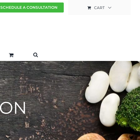
SCHEDULE A CONSULTATION
CART
ION