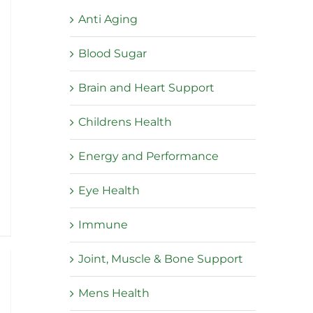
Anti Aging
Blood Sugar
Brain and Heart Support
Childrens Health
Energy and Performance
:
Eye Health
5
ugh
Immune
5
Joint, Muscle & Bone Support
Mens Health