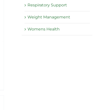
Respiratory Support
Weight Management
Womens Health
e
e:
95
ough
.95