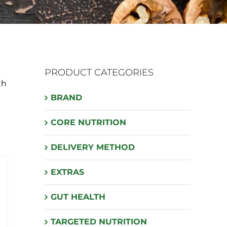
PRODUCT CATEGORIES
th
BRAND
CORE NUTRITION
DELIVERY METHOD
EXTRAS
GUT HEALTH
TARGETED NUTRITION