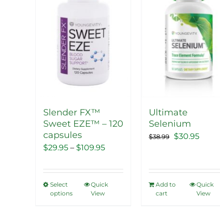
The
The
options
options
may
may
be
be
chosen
chosen
on
on
the
the
product
product
Slender FX™
Ultimate
page
page
Sweet EZE™ – 120
Selenium
capsules
Original
Curr
$
30.95
$
38.99
Price
$
29.95
–
$
109.95
price
price
range:
was:
is:
$29.95
$38.99.
$30.9
Select
Quick
Add to
Quick
This
through
options
View
cart
View
product
$109.95
has