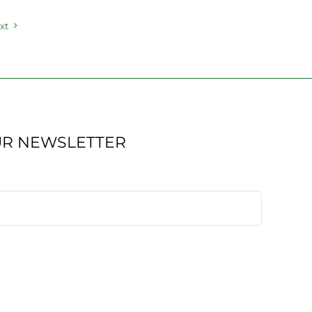
xt
UR NEWSLETTER