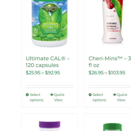
Ultimate CAL® –
Cheri-Mins™ – 
120 capsules
fl oz
Price
Pr
$
25.95
–
$
92.95
$
26.95
–
$
103.95
range:
ra
$25.95
$2
Select
Quick
Select
Quick
This
This
through
th
options
View
options
View
product
product
$92.95
$1
has
has
multiple
multipl
Sale!
Sale!
variants.
variants.