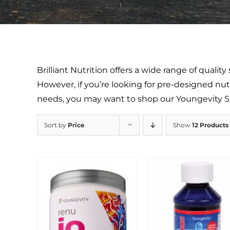
Brilliant Nutrition offers a wide range of quali
However, if you’re looking for pre-designed nutr
needs, you may want to shop our Youngevity
Sort by
Price
Show
12 Products
Sale!