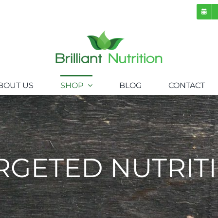
BOUT US
SHOP
BLOG
CONTACT
RGETED NUTRIT