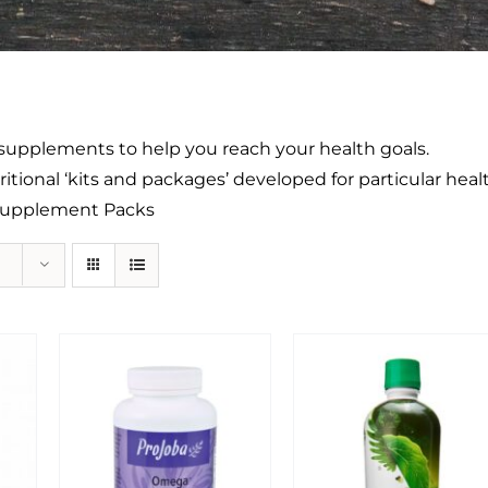
ty supplements to help you reach your health goals.
itional ‘kits and packages’ developed for particular heal
 Supplement Packs
Sale!
Sale!