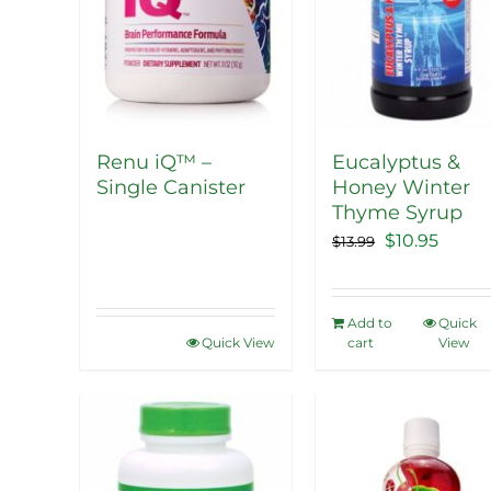
Renu iQ™ –
Eucalyptus &
Single Canister
Honey Winter
Thyme Syrup
Original
Curre
$
10.95
$
13.99
price
price
was:
is:
Add to
Quick
$13.99.
$10.95
Quick View
cart
View
Sale!
Sale!