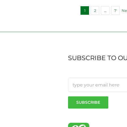
1
2
…
7
Ne
SUBSCRIBE TO O