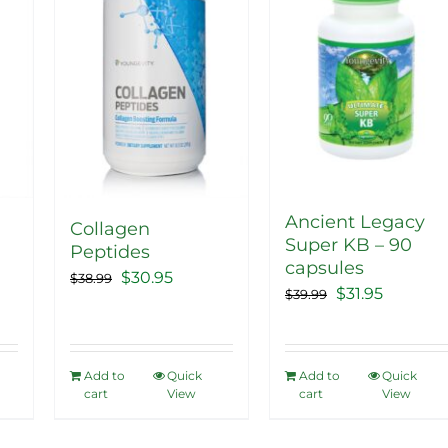
The
options
may
be
chosen
on
the
product
Ancient Legacy
Collagen
Super KB – 90
page
Peptides
capsules
ent
Original
Current
$
30.95
$
38.99
Original
Current
$
31.95
$
39.99
price
price
price
price
was:
is:
was:
is:
5.
$38.99.
$30.95.
$39.99.
$31.95.
Add to
Quick
Add to
Quick
cart
View
cart
View