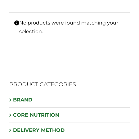
No products were found matching your
selection.
PRODUCT CATEGORIES
BRAND
CORE NUTRITION
DELIVERY METHOD