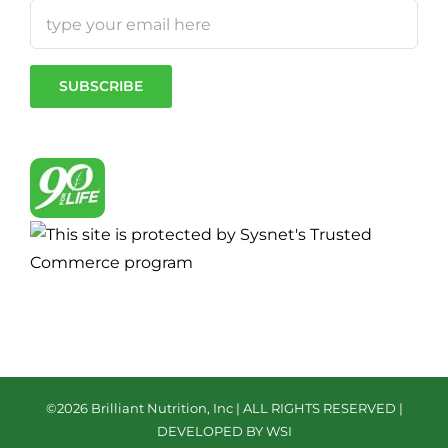
©
2026 Brilliant Nutrition, Inc | ALL RIGHTS RESERVED |
DEVELOPED BY WSI