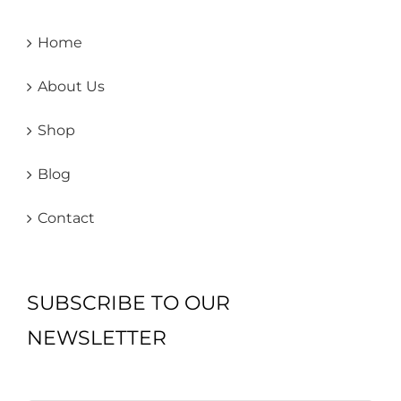
Home
About Us
Shop
Blog
Contact
SUBSCRIBE TO OUR
NEWSLETTER