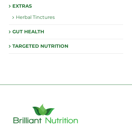
EXTRAS
Herbal Tinctures
GUT HEALTH
TARGETED NUTRITION