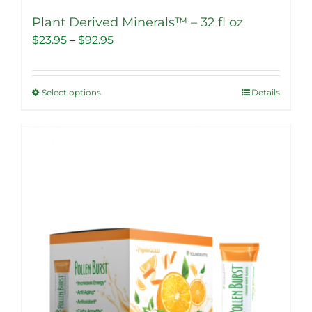
Plant Derived Minerals™ – 32 fl oz
Price
$
23.95
–
$
92.95
range:
$23.95
Select options
Details
This
through
product
$92.95
has
multiple
Sale!
variants.
The
options
may
be
chosen
on
the