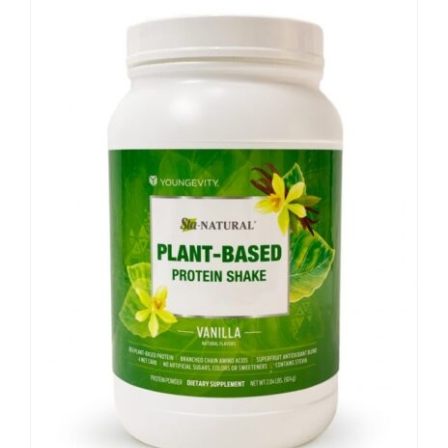
Sale!