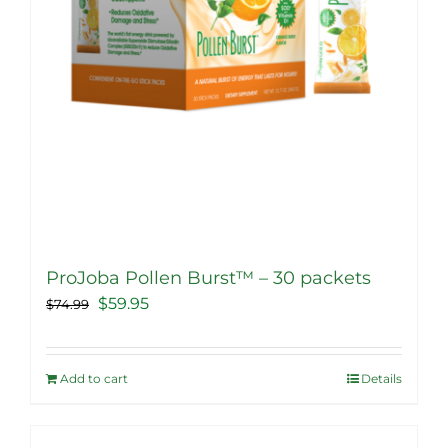
product
page
ProJoba Pollen Burst™ – 30 packets
Original
Current
$
59.95
$
74.99
price
price
was:
is:
Add to cart
Details
$74.99.
$59.95.