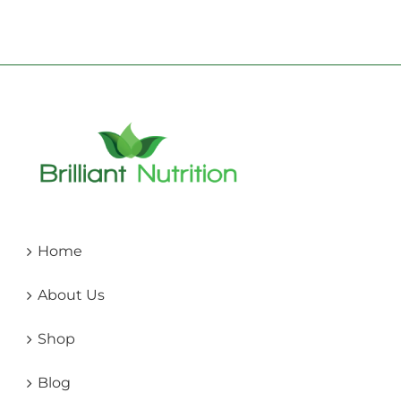
Home
About Us
Shop
Blog