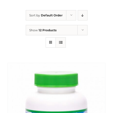
Sort by
Default Order
Show
12 Products
Sale!