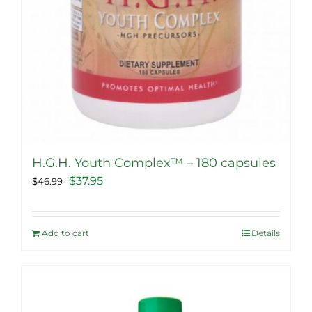
page
H.G.H. Youth Complex™ – 180 capsules
Original
Current
$
37.95
$
46.99
price
price
was:
is:
Add to cart
Details
$46.99.
$37.95.
Sale!