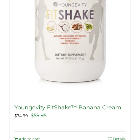
Youngevity FitShake™ Banana Cream
Original
Current
$
59.95
$
74.99
price
price
was:
is:
Add to cart
Details