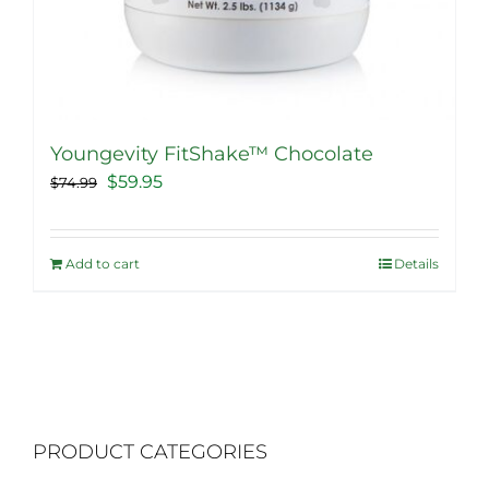
Youngevity FitShake™ Chocolate
Original
Current
$
59.95
$
74.99
price
price
was:
is:
Add to cart
Details
$74.99.
$59.95.
PRODUCT CATEGORIES