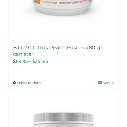
BTT 2.0 Citrus Peach Fusion 480 g
canister
Price
$
69.95
–
$
351.95
range:
$69.95
Select options
Details
This
through
product
$351.95
has
multiple
Sale!
variants.
The