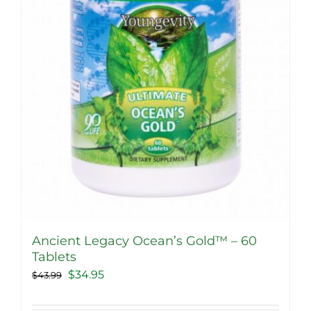
Ancient Legacy Ocean’s Gold™ – 60
Tablets
Original
Current
$
34.95
$
43.99
price
price