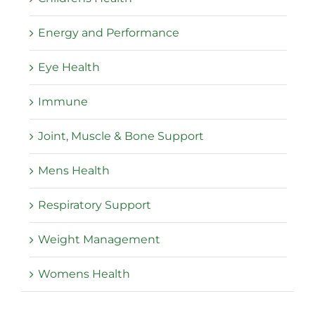
Energy and Performance
Eye Health
Immune
Joint, Muscle & Bone Support
Mens Health
Respiratory Support
Weight Management
Womens Health