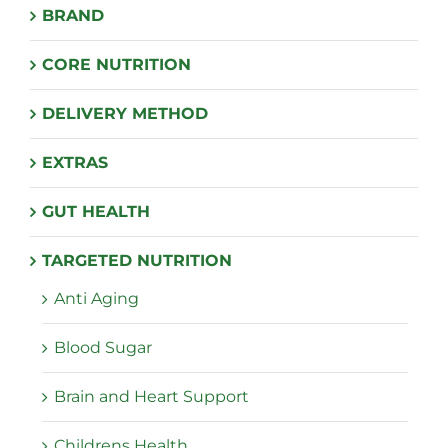
BRAND
CORE NUTRITION
DELIVERY METHOD
EXTRAS
GUT HEALTH
TARGETED NUTRITION
Anti Aging
Blood Sugar
Brain and Heart Support
Childrens Health