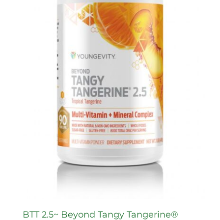
options
may
be
chosen
on
the
product
page
BTT 2.5~ Beyond Tangy Tangerine®