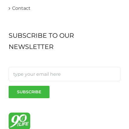
Contact
SUBSCRIBE TO OUR
NEWSLETTER