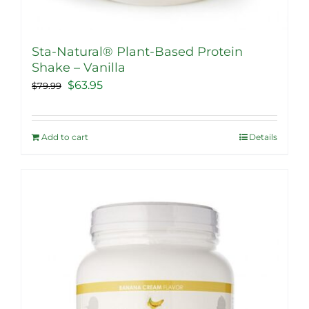
Sta-Natural® Plant-Based Protein
Shake – Vanilla
Original
Current
$
63.95
$
79.99
price
price
was:
is:
Add to cart
Details
$79.99.
$63.95.
Sale!