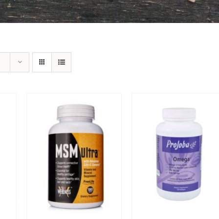
Sale!
Sale!