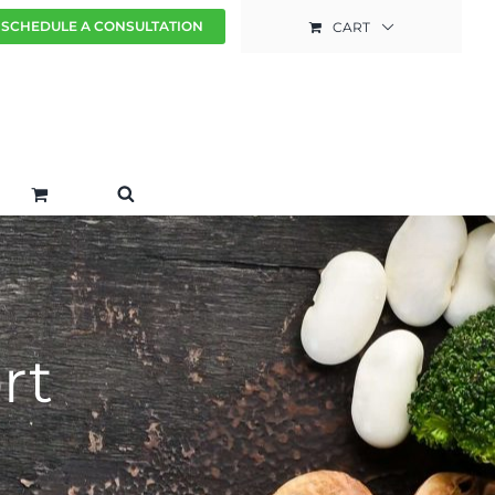
SCHEDULE A CONSULTATION
CART
rt