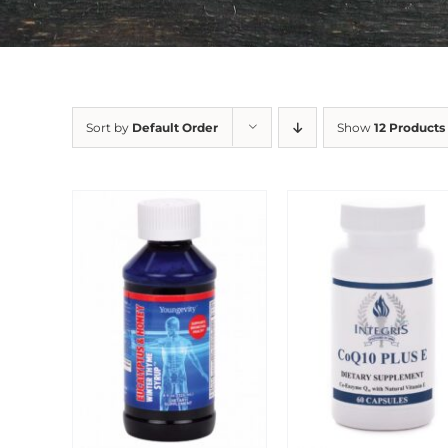
Sort by
Default Order
Show
12 Products
Sale!
Sale!