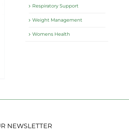
Respiratory Support
Weight Management
Womens Health
:
5
ugh
.95
UR NEWSLETTER