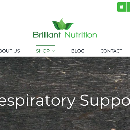
BOUT US
SHOP
BLOG
CONTACT
espiratory Suppo