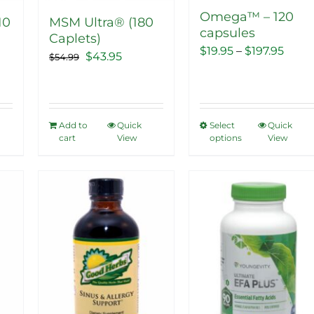
Omega™ – 120
10
MSM Ultra® (180
capsules
Caplets)
Price
$
19.95
–
$
197.95
ent
Original
Current
$
43.95
$
54.99
range
price
price
$19.9
was:
is:
thro
5.
$54.99.
$43.95.
Add to
Quick
Select
Quick
This
$197.
cart
View
options
View
product
has
multiple
Sale!
Sale!
variants.
The
options
may
be
chosen