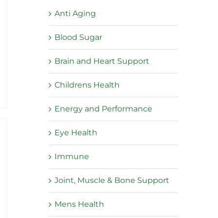
Anti Aging
Blood Sugar
:
Brain and Heart Support
5
ugh
Childrens Health
95
Energy and Performance
Eye Health
Immune
Joint, Muscle & Bone Support
Mens Health