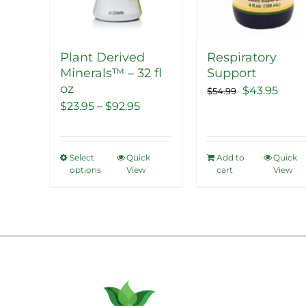
Plant Derived
Respiratory
Minerals™ – 32 fl
Support
oz
Original
Curr
$
43.95
$
54.99
Price
$
23.95
–
$
92.95
price
price
range:
was:
is:
$23.95
$54.99.
$43.9
Select
Quick
Add to
Quick
This
through
options
View
cart
View
product
$92.95
has
multiple
variants.
The
options
may