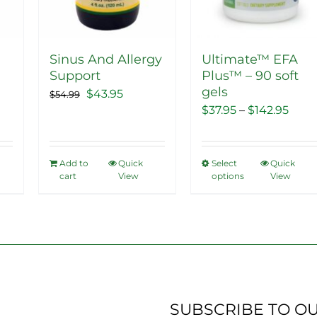
on
the
product
Sinus And Allergy
Ultimate™ EFA
page
Support
Plus™ – 90 soft
gels
ent
Original
Current
$
43.95
$
54.99
Price
$
37.95
–
$
142.95
price
price
range
was:
is:
$37.9
5.
$54.99.
$43.95.
Add to
Quick
Select
Quick
This
thro
cart
View
options
View
product
$142
has
multiple
variants.
The
options
may
SUBSCRIBE TO O