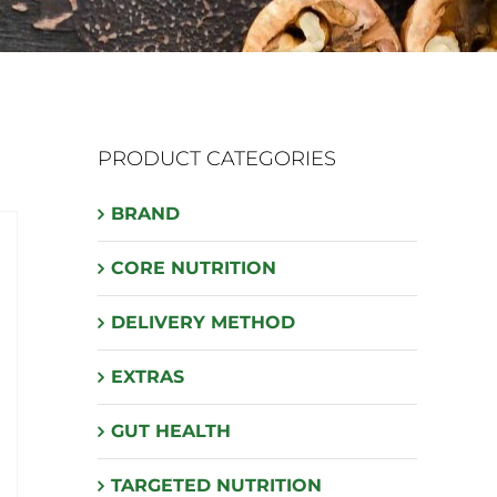
PRODUCT CATEGORIES
BRAND
CORE NUTRITION
DELIVERY METHOD
EXTRAS
GUT HEALTH
TARGETED NUTRITION