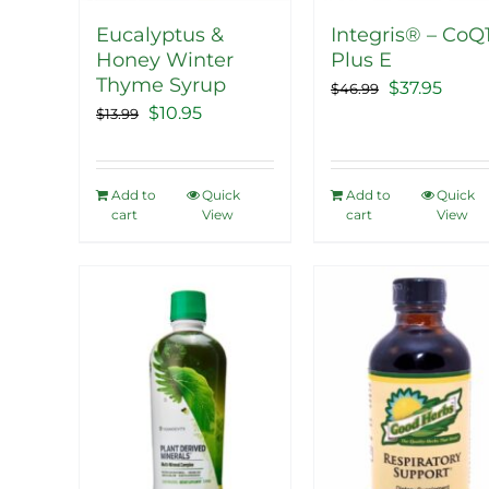
Eucalyptus &
Integris® – CoQ
Honey Winter
Plus E
Thyme Syrup
Original
Curr
$
37.95
$
46.99
Original
Current
$
10.95
$
13.99
price
price
price
price
was:
is:
was:
is:
$46.99.
$37.9
Add to
Quick
Add to
Quick
$13.99.
$10.95.
cart
View
cart
View
Sale!
Sale!