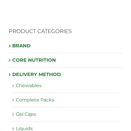
multiple
variants.
The
PRODUCT CATEGORIES
options
may
BRAND
be
chosen
CORE NUTRITION
on
the
DELIVERY METHOD
product
Chewables
page
Complete Packs
Gel Caps
Liquids