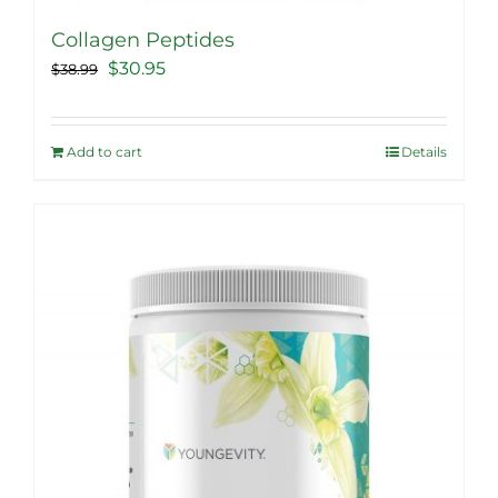
Collagen Peptides
Original
Current
$
30.95
$
38.99
price
price
was:
is:
Add to cart
Details
$38.99.
$30.95.
Sale!