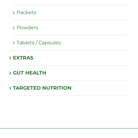
Packets
Powders
Tablets / Capsules
EXTRAS
GUT HEALTH
TARGETED NUTRITION