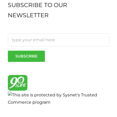
SUBSCRIBE TO OUR
NEWSLETTER