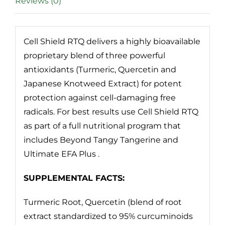
Reviews (0)
Cell Shield RTQ delivers a highly bioavailable
proprietary blend of three powerful
antioxidants (Turmeric, Quercetin and
Japanese Knotweed Extract) for potent
protection against cell-damaging free
radicals. For best results use Cell Shield RTQ
as part of a full nutritional program that
includes Beyond Tangy Tangerine and
Ultimate EFA Plus .
SUPPLEMENTAL FACTS:
Turmeric Root, Quercetin (blend of root
extract standardized to 95% curcuminoids