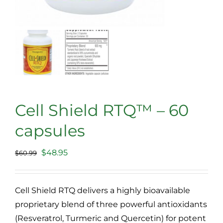
Cell Shield RTQ™ – 60
capsules
Original
Current
$
48.95
$
60.99
price
price
was:
is:
Cell Shield RTQ delivers a highly bioavailable
$60.99.
$48.95.
proprietary blend of three powerful antioxidants
(Resveratrol, Turmeric and Quercetin) for potent