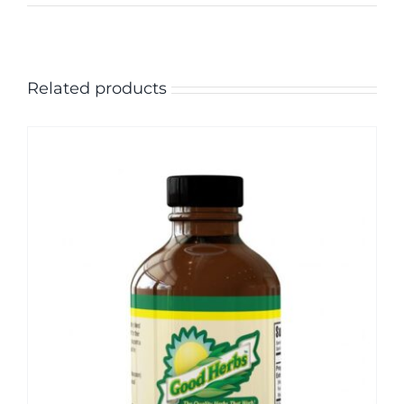
Related products
Sale!