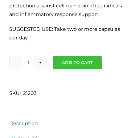
protection against cell-damaging free radicals
and inflammatory response support.
SUGGESTED USE: Take two or more capsules
per day.
ADD TO CART
Cell
Shield
RTQ™
-
SKU:
21203
60
capsules
quantity
Description