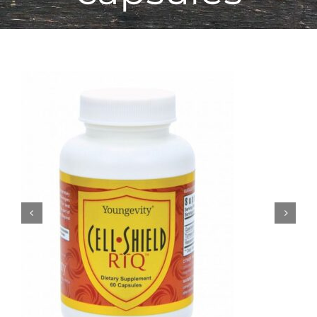
Sale!