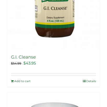
G.I. Cleanse
Original
Current
$
43.95
$
54.99
price
price
was:
is:
Add to cart
Details
$54.99.
$43.95.
Sale!