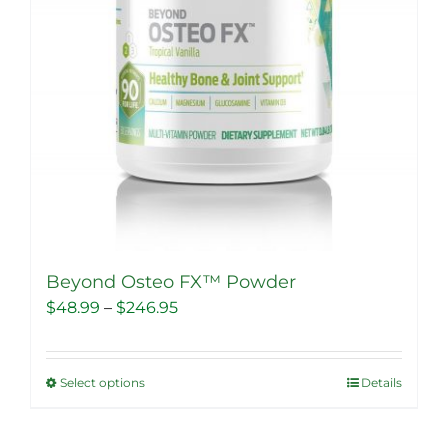
Beyond Osteo FX™ Powder
Price
$
48.99
–
$
246.95
range:
$48.99
Select options
Details
This
through
product
$246.95
has