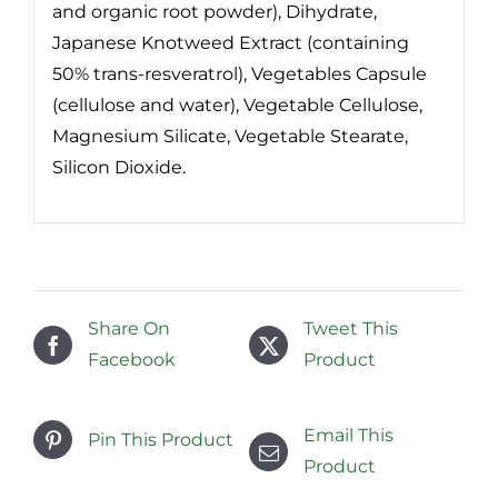
and organic root powder), Dihydrate,
Japanese Knotweed Extract (containing
50% trans-resveratrol), Vegetables Capsule
(cellulose and water), Vegetable Cellulose,
Magnesium Silicate, Vegetable Stearate,
Silicon Dioxide.
Share On
Tweet This
Facebook
Product
Email This
Pin This Product
Product