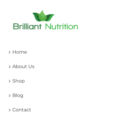
Home
About Us
Shop
Blog
Contact