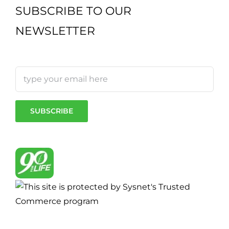
SUBSCRIBE TO OUR
NEWSLETTER