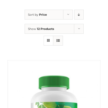
Sort by
Price
Show
12 Products
Sale!