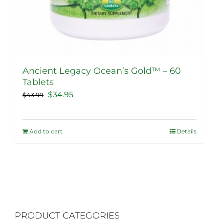
Ancient Legacy Ocean’s Gold™ – 60
Tablets
Original
Current
$
34.95
$
43.99
price
price
was:
is:
Add to cart
Details
$43.99.
$34.95.
PRODUCT CATEGORIES