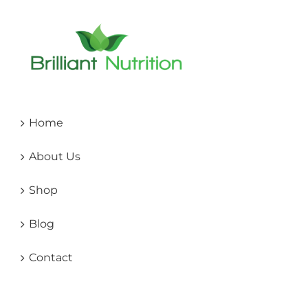
Home
About Us
Shop
Blog
Contact