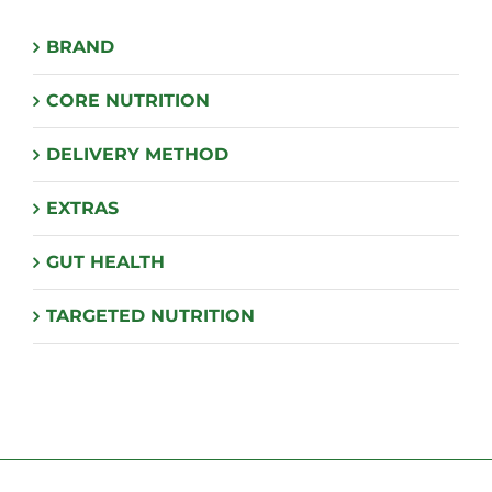
BRAND
CORE NUTRITION
DELIVERY METHOD
EXTRAS
GUT HEALTH
TARGETED NUTRITION