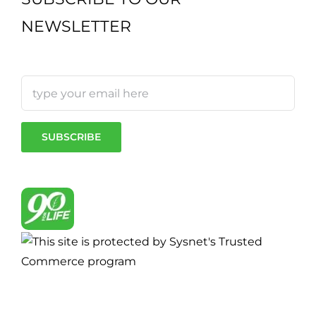
NEWSLETTER