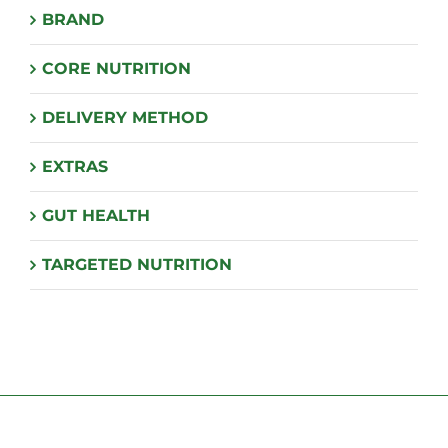
BRAND
be
chosen
CORE NUTRITION
on
the
DELIVERY METHOD
product
page
EXTRAS
GUT HEALTH
TARGETED NUTRITION