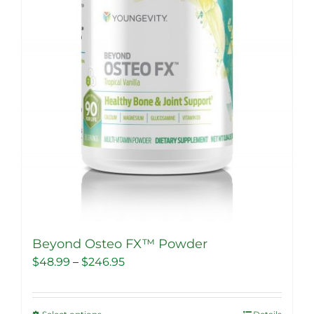
Beyond Osteo FX™ Powder
Price
$
48.99
–
$
246.95
range:
$48.99