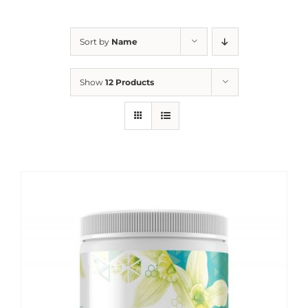
Sort by
Name
Show
12 Products
Sale!