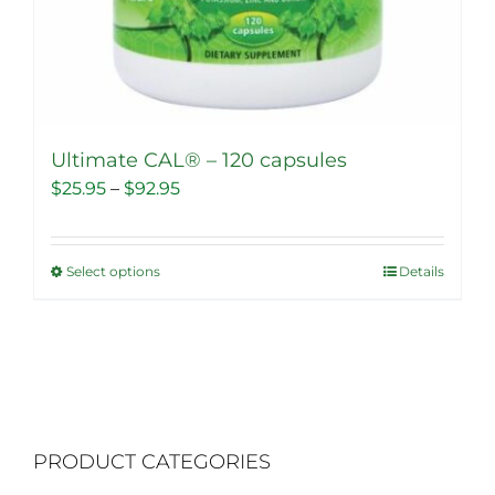
Ultimate CAL® – 120 capsules
Price
$
25.95
–
$
92.95
range:
$25.95
Select options
Details
This
through
product
$92.95
has
multiple
variants.
The
PRODUCT CATEGORIES
options
may