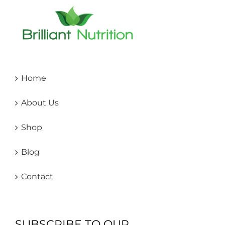
Home
About Us
Shop
Blog
Contact
SUBSCRIBE TO OUR