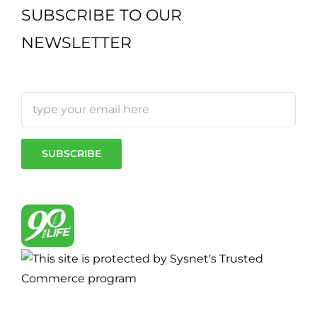
SUBSCRIBE TO OUR
NEWSLETTER