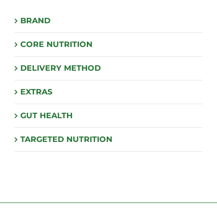
BRAND
CORE NUTRITION
DELIVERY METHOD
EXTRAS
GUT HEALTH
TARGETED NUTRITION