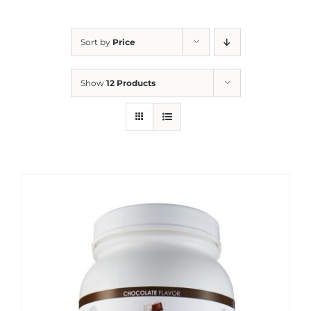
Sort by
Price
Show
12 Products
Sale!