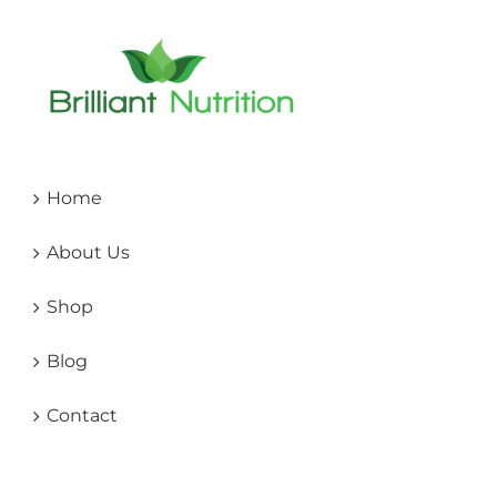
Home
About Us
Shop
Blog
Contact