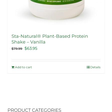
Sta-Natural® Plant-Based Protein
Shake – Vanilla
Original
Current
$
63.95
$
79.99
price
price
was:
is:
Add to cart
Details
$79.99.
$63.95.
PRODUCT CATEGORIES