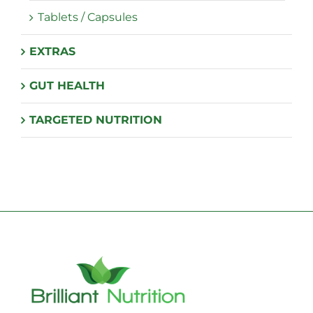
Tablets / Capsules
EXTRAS
GUT HEALTH
TARGETED NUTRITION