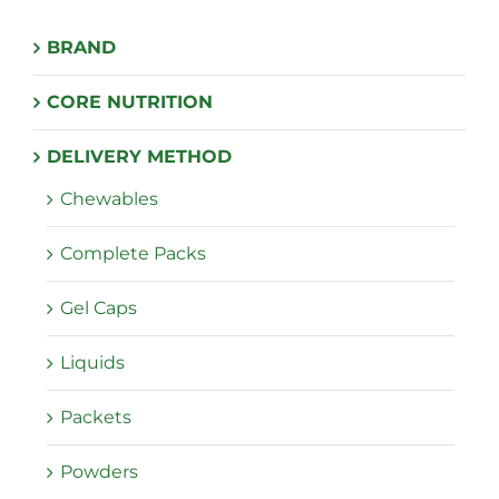
BRAND
CORE NUTRITION
DELIVERY METHOD
Chewables
Complete Packs
Gel Caps
Liquids
Packets
Powders