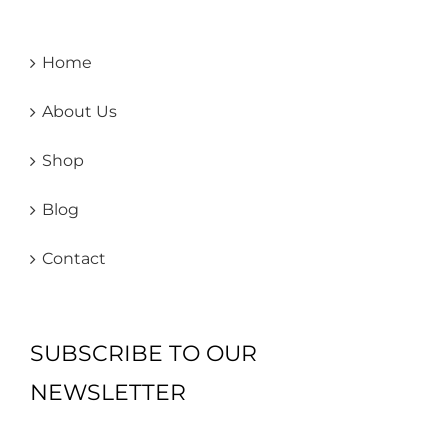
Home
About Us
Shop
Blog
Contact
SUBSCRIBE TO OUR
NEWSLETTER