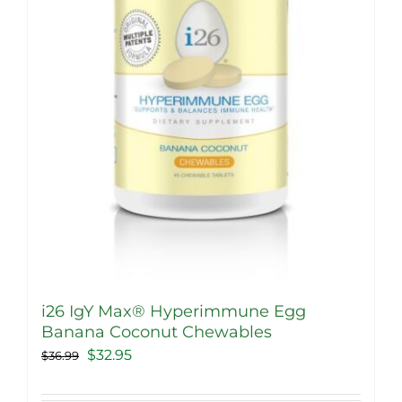
i26 IgY Max® Hyperimmune Egg
Banana Coconut Chewables
Original
Current
$
32.95
$
36.99
price
price