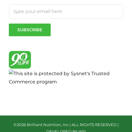
©
2026 Brilliant Nutrition, Inc | ALL RIGHTS RESERVED |
DEVELOPED BY WSI