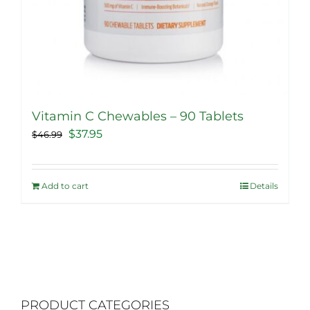
Vitamin C Chewables – 90 Tablets
Original
Current
$
37.95
$
46.99
price
price
was:
is:
Add to cart
Details
$46.99.
$37.95.
PRODUCT CATEGORIES