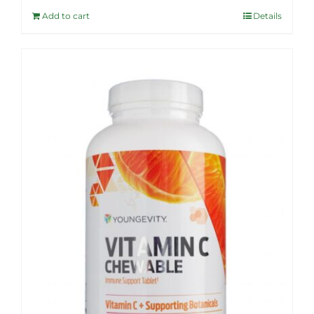
was:
is:
Add to cart
Details
$36.99.
$32.95.
Sale!