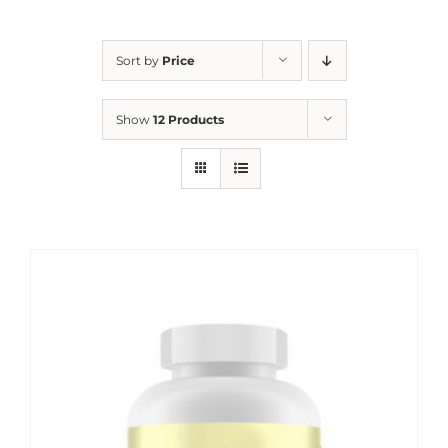
Sort by
Price
Show
12 Products
Sale!