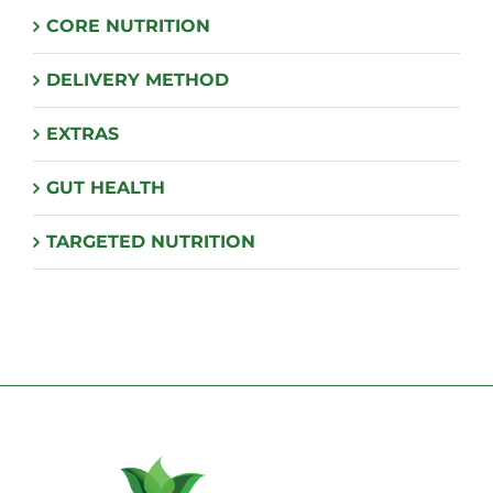
CORE NUTRITION
DELIVERY METHOD
EXTRAS
GUT HEALTH
TARGETED NUTRITION