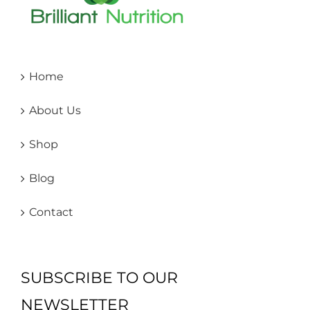
Home
About Us
Shop
Blog
Contact
SUBSCRIBE TO OUR
NEWSLETTER