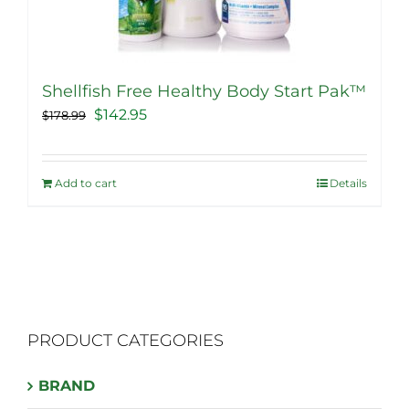
Shellfish Free Healthy Body Start Pak™
Original
Current
$
142.95
$
178.99
price
price
was:
is:
Add to cart
Details
$178.99.
$142.95.
PRODUCT CATEGORIES
BRAND