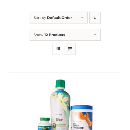
Sort by
Default Order
Show
12 Products
Sale!