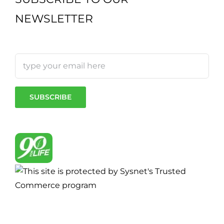
NEWSLETTER