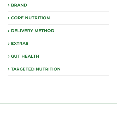
BRAND
be
chosen
CORE NUTRITION
on
the
DELIVERY METHOD
product
page
EXTRAS
GUT HEALTH
TARGETED NUTRITION