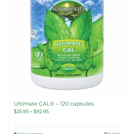
Ultimate CAL® – 120 capsules
Price
$
25.95
–
$
92.95
range:
$25.95
Select options
Details