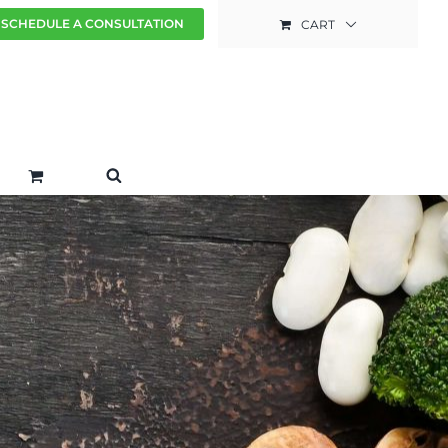
SCHEDULE A CONSULTATION
CART