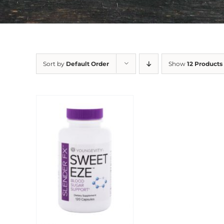
Sort by
Default Order
Show
12 Products
Sale!