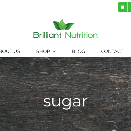
BOUT US
SHOP
BLOG
CONTACT
sugar