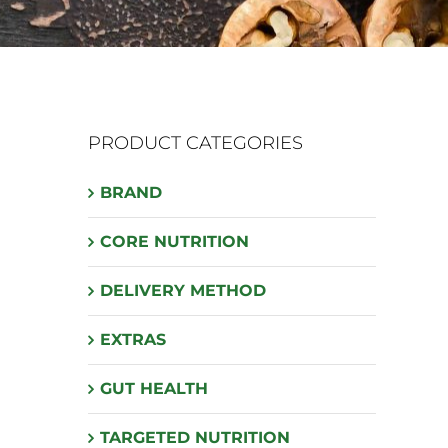
PRODUCT CATEGORIES
BRAND
CORE NUTRITION
DELIVERY METHOD
EXTRAS
GUT HEALTH
TARGETED NUTRITION