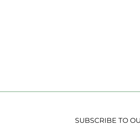
SUBSCRIBE TO O