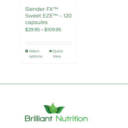
Slender FX™
Sweet EZE™ – 120
capsules
Price
$
29.95
–
$
109.95
range:
$29.95
Select
Quick
This
through
options
View
product
$109.95
has
multiple
variants.
The
options
may
be
chosen