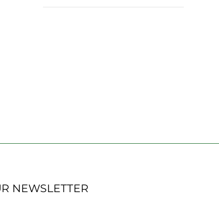
UR NEWSLETTER