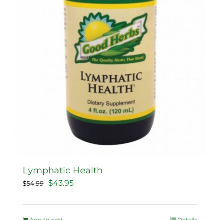
Lymphatic Health
Original
Current
$
43.95
$
54.99
price
price
was:
is:
Add to cart
Details