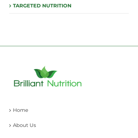
TARGETED NUTRITION
Home
About Us