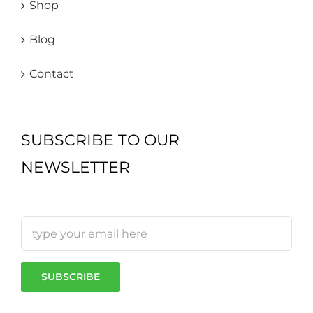
Shop
Blog
Contact
SUBSCRIBE TO OUR
NEWSLETTER