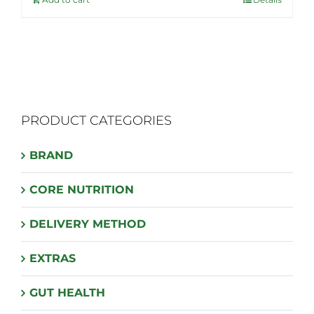
$54.99.
$43.95.
PRODUCT CATEGORIES
BRAND
CORE NUTRITION
DELIVERY METHOD
EXTRAS
GUT HEALTH