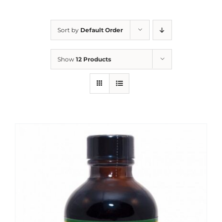
Sort by
Default Order
Show
12 Products
Sale!