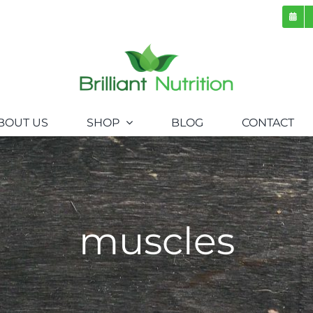
BOUT US
SHOP
BLOG
CONTACT
muscles