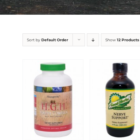
Sort by
Default Order
Show
12 Products
Sale!
Sale!