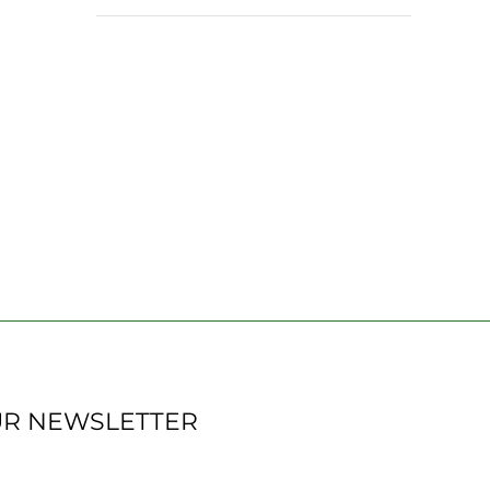
UR NEWSLETTER