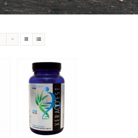
Sale!