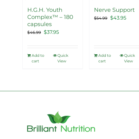
H.G.H. Youth
Nerve Support
Complex™ – 180
Original
Curr
$
43.95
$
54.99
capsules
price
price
Original
Current
$
37.95
$
46.99
was:
is:
price
price
$54.99.
$43.9
was:
is:
Add to
Quick
Add to
Quick
$46.99.
$37.95.
cart
View
cart
View