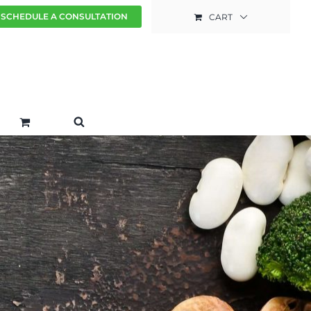
SCHEDULE A CONSULTATION
CART