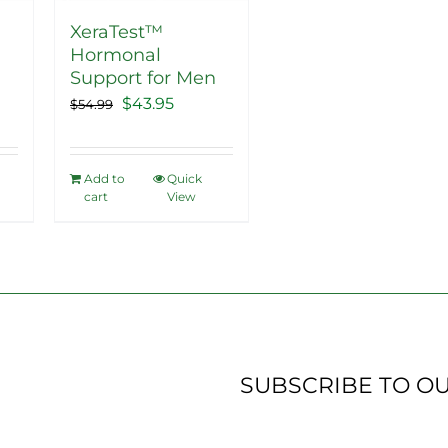
XeraTest™
Hormonal
ent
Support for Men
Original
Current
$
43.95
$
54.99
price
price
5.
was:
is:
Add to
Quick
$54.99.
$43.95.
cart
View
SUBSCRIBE TO O