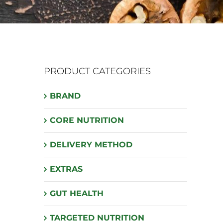
PRODUCT CATEGORIES
BRAND
CORE NUTRITION
DELIVERY METHOD
EXTRAS
GUT HEALTH
TARGETED NUTRITION