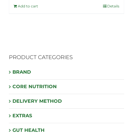
was:
is:
Add to cart
Details
$40.99.
$32.95.
PRODUCT CATEGORIES
BRAND
CORE NUTRITION
DELIVERY METHOD
EXTRAS
GUT HEALTH