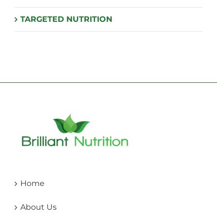
TARGETED NUTRITION
Home
About Us