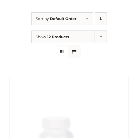
Sort by
Default Order
Show
12 Products
Sale!