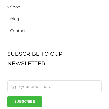
Shop
Blog
Contact
SUBSCRIBE TO OUR
NEWSLETTER