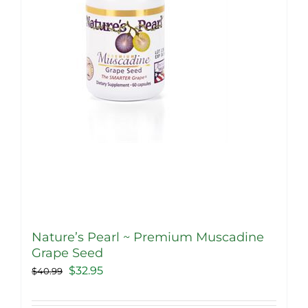
Nature’s Pearl ~ Premium Muscadine
Grape Seed
Original
Current
$
32.95
$
40.99
price
price