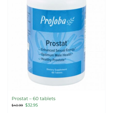
Prostat – 60 tablets
Original
Current
$
32.95
$
40.99
price
price