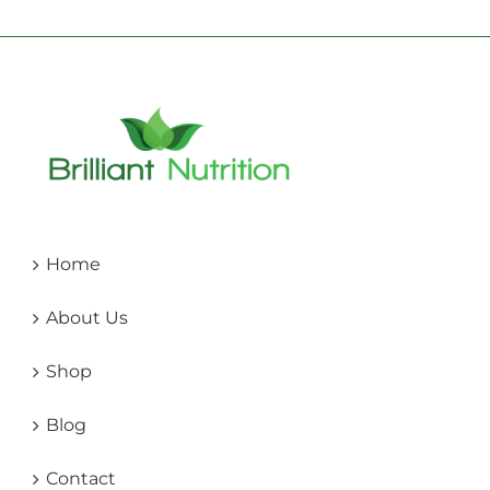
Home
About Us
Shop
Blog
Contact