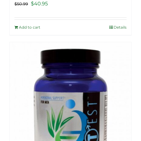
Original
Current
$
40.95
$
50.99
price
price
was:
is:
Add to cart
Details
$50.99.
$40.95.
Sale!