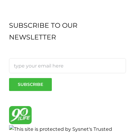
SUBSCRIBE TO OUR
NEWSLETTER