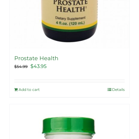
Prostate Health
Original
Current
$
43.95
$
54.99
price
price
was:
is:
Add to cart
Details
$54.99.
$43.95.
Sale!