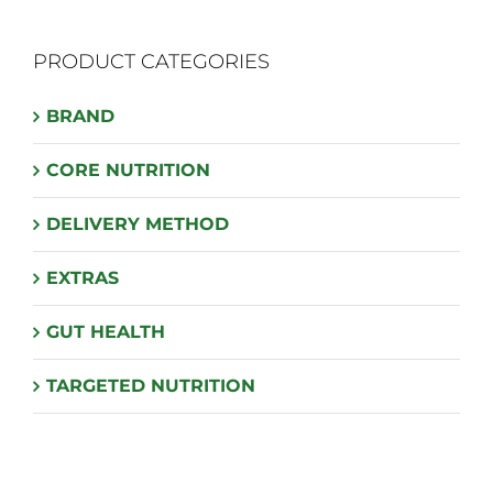
PRODUCT CATEGORIES
BRAND
CORE NUTRITION
DELIVERY METHOD
EXTRAS
GUT HEALTH
TARGETED NUTRITION