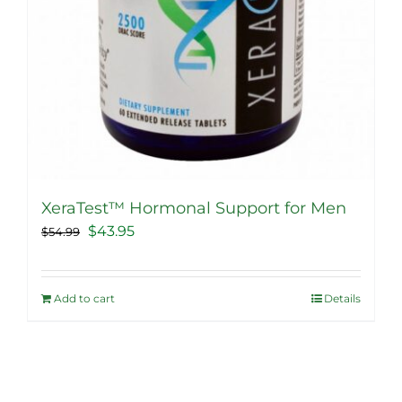
XeraTest™ Hormonal Support for Men
Original
Current
$
43.95
$
54.99
price
price
was:
is:
Add to cart
Details
$54.99.
$43.95.