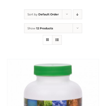
Sort by
Default Order
Show
12 Products
Sale!