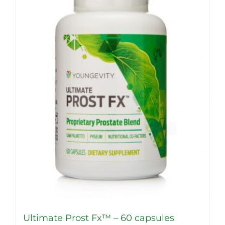
Ultimate Prost Fx™ – 60 capsules