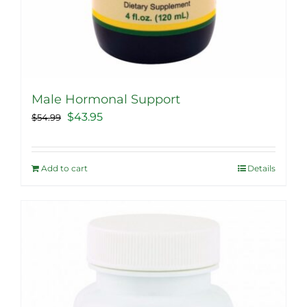
Male Hormonal Support
Original
Current
$
43.95
$
54.99
price
price
was:
is:
Add to cart
Details
$54.99.
$43.95.
Sale!