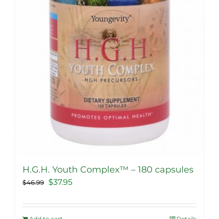
H.G.H. Youth Complex™ – 180 capsules
Original
Current
$
37.95
$
46.99
price
price
was:
is:
Add to cart
Details