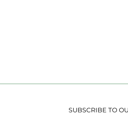
SUBSCRIBE TO O