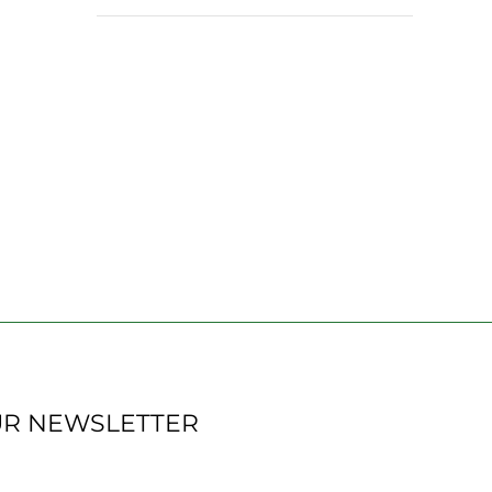
UR NEWSLETTER