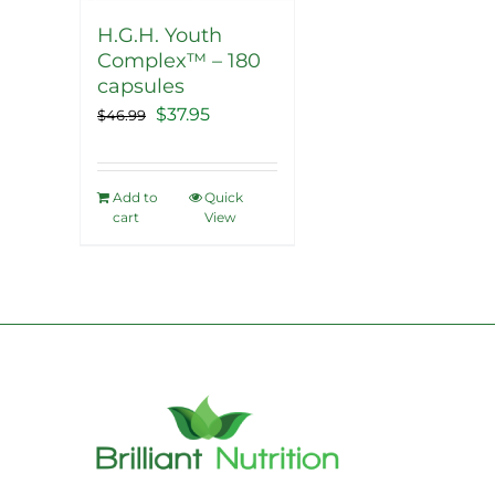
H.G.H. Youth
Complex™ – 180
capsules
Original
Current
$
37.95
$
46.99
price
price
was:
is:
Add to
Quick
$46.99.
$37.95.
cart
View