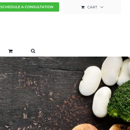
SCHEDULE A CONSULTATION
CART