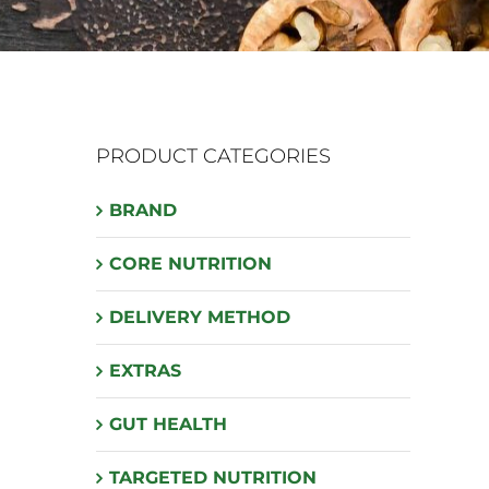
PRODUCT CATEGORIES
BRAND
CORE NUTRITION
DELIVERY METHOD
EXTRAS
GUT HEALTH
TARGETED NUTRITION