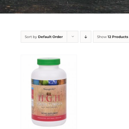
Sort by
Default Order
Show
12 Products
Sale!