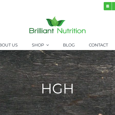
BOUT US
SHOP
BLOG
CONTACT
HGH