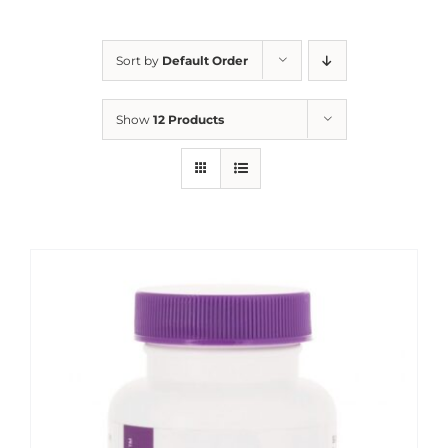
Sort by
Default Order
Show
12 Products
Sale!