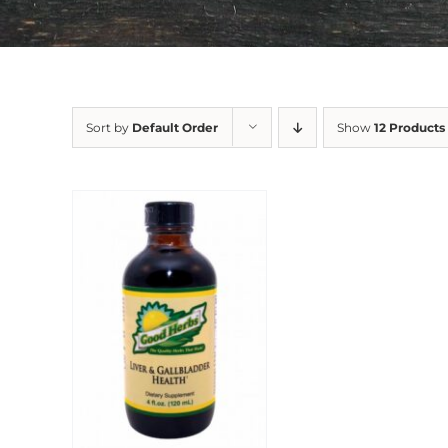
Sort by
Default Order
Show
12 Products
Sale!