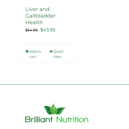
Liver and
Gallbladder
Health
Original
Current
$
43.95
$
54.99
price
price
was:
is:
Add to
Quick
$54.99.
$43.95.
cart
View