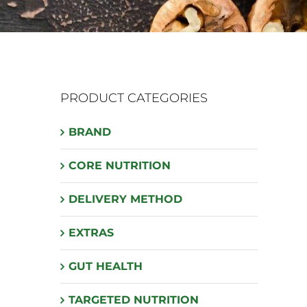
PRODUCT CATEGORIES
BRAND
CORE NUTRITION
DELIVERY METHOD
EXTRAS
GUT HEALTH
TARGETED NUTRITION