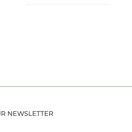
UR NEWSLETTER