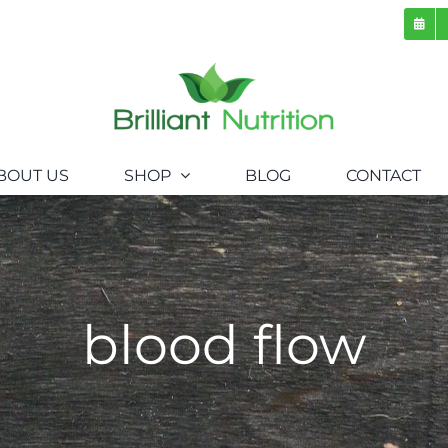
BOUT US
SHOP
BLOG
CONTACT
blood flow