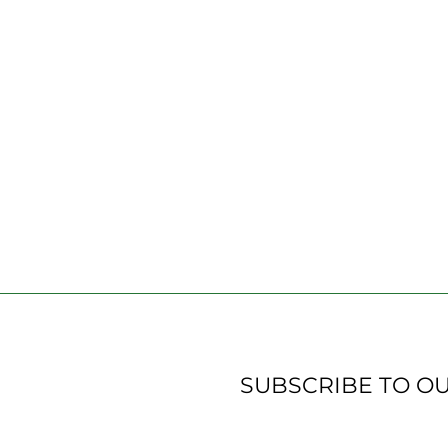
SUBSCRIBE TO O