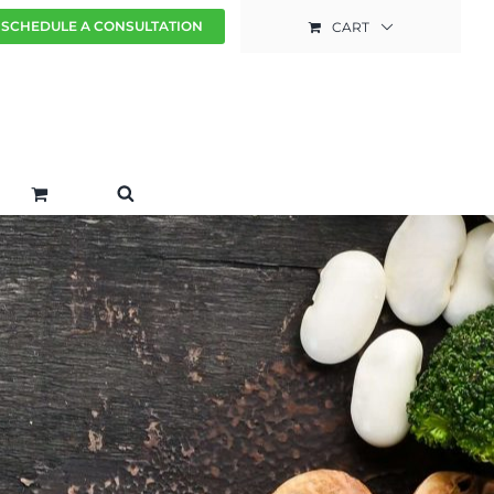
SCHEDULE A CONSULTATION
CART