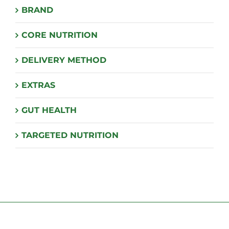
BRAND
be
chosen
CORE NUTRITION
on
the
DELIVERY METHOD
product
page
EXTRAS
GUT HEALTH
TARGETED NUTRITION