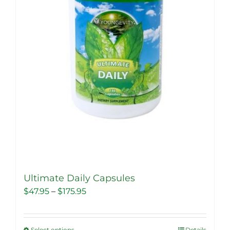
Ultimate Daily Capsules
Price
$
47.95
–
$
175.95
range:
$47.95
Select options
Details