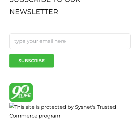
NEWSLETTER