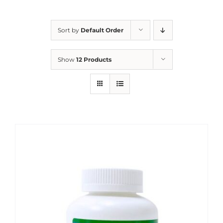
Sort by
Default Order
Show
12 Products
Sale!