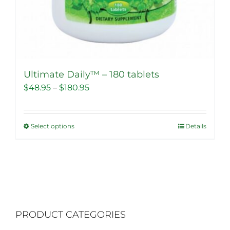
Ultimate Daily™ – 180 tablets
Price
$
48.95
–
$
180.95
range:
$48.95
Select options
Details
This
through
product
$180.95
has
multiple
variants.
The
PRODUCT CATEGORIES
options
may