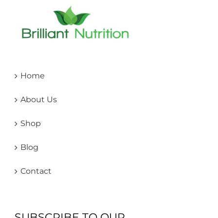
Home
About Us
Shop
Blog
Contact
SUBSCRIBE TO OUR