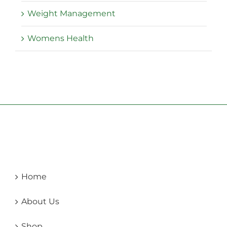
Weight Management
Womens Health
Home
About Us
Shop