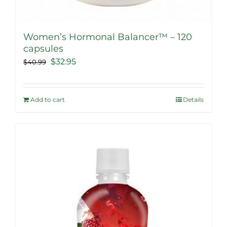
Women’s Hormonal Balancer™ – 120
capsules
Original
Current
$
32.95
$
40.99
price
price
was:
is:
Add to cart
Details
$40.99.
$32.95.
Sale!