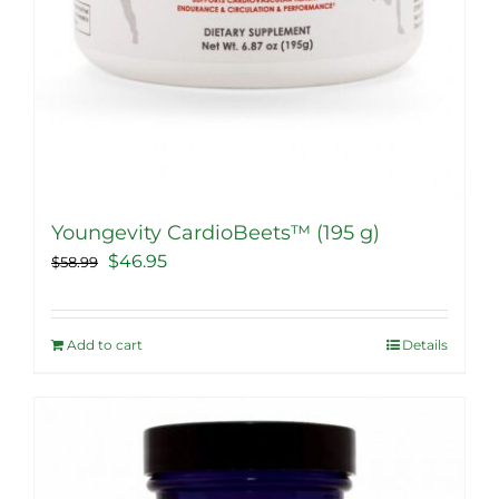
Youngevity CardioBeets™ (195 g)
Original
Current
$
46.95
$
58.99
price
price
was:
is:
Add to cart
Details
$58.99.
$46.95.
Sale!