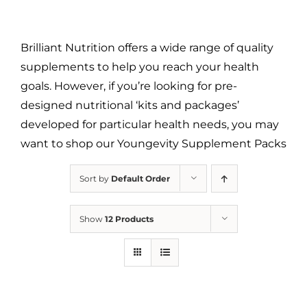
Brilliant Nutrition offers a wide range of quality
supplements to help you reach your health
goals. However, if you’re looking for pre-
designed nutritional ‘kits and packages’
developed for particular health needs, you may
want to shop our Youngevity Supplement Packs
Sort by
Default Order
Show
12 Products