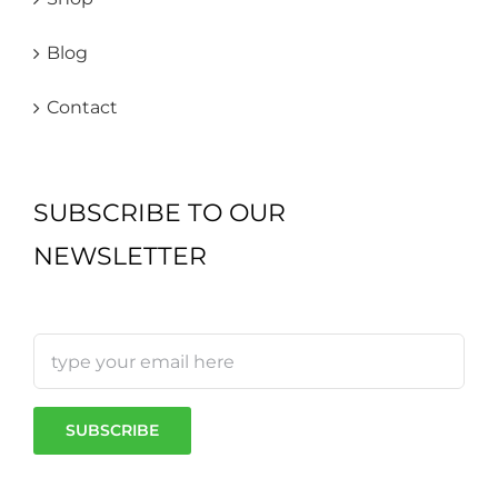
Blog
Contact
SUBSCRIBE TO OUR
NEWSLETTER