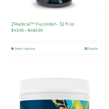
ZRadical™ Fucoidan- 32 fl oz
Price
$
43.95
–
$
483.95
range:
$43.95
Select options
Details
This
through
product
$483.95
has
multiple
Sale!
variants.
The
options
may
be