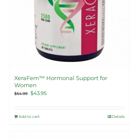
XeraFem™ Hormonal Support for
Women
Original
Current
$
43.95
$
54.99
price
price
was:
is:
Add to cart
Details
$54.99.
$43.95.