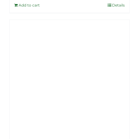
Add to cart
Details
$46.99.
$37.95.
Sale!