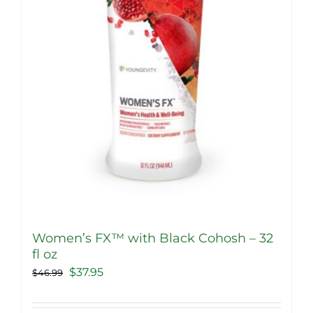
Women’s FX™ with Black Cohosh – 32
fl oz
Original
Current
$
37.95
$
46.99
price
price
was:
is: