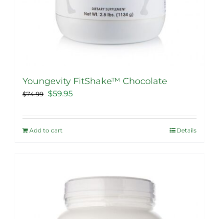
Youngevity FitShake™ Chocolate
Original
Current
$
59.95
$
74.99
price
price
was:
is:
Add to cart
Details
$74.99.
$59.95.
Sale!