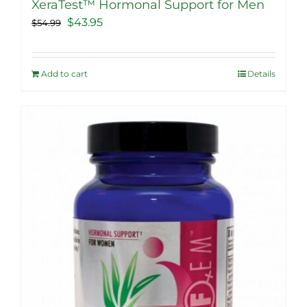
XeraTest™ Hormonal Support for Men
Original
Current
$
43.95
$
54.99
price
price
was:
is:
Add to cart
Details
$54.99.
$43.95.
Sale!