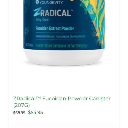
chosen
on
the
product
page
ZRadical™ Fucoidan Powder Canister
(207G)
Original
Current
$
54.95
$
68.99
price
price