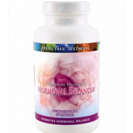
Sale!