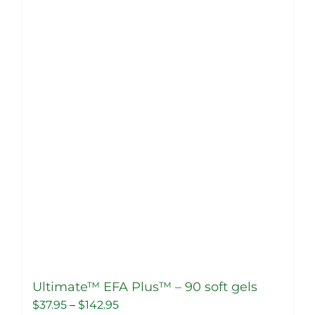
Ultimate™ EFA Plus™ – 90 soft gels
Price
$
37.95
–
$
142.95