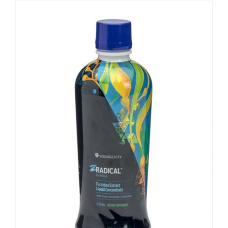
Sale!