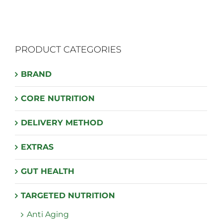
PRODUCT CATEGORIES
BRAND
CORE NUTRITION
DELIVERY METHOD
EXTRAS
GUT HEALTH
TARGETED NUTRITION
Anti Aging