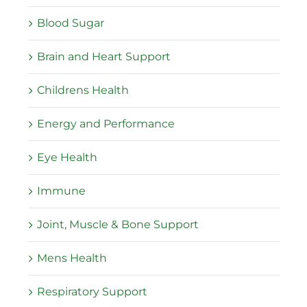
Blood Sugar
Brain and Heart Support
Childrens Health
Energy and Performance
Eye Health
Immune
Joint, Muscle & Bone Support
Mens Health
Respiratory Support