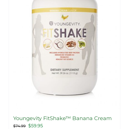
Youngevity FitShake™ Banana Cream
Original
Current
$
59.95
$
74.99