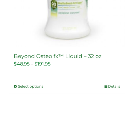
Beyond Osteo fx™ Liquid – 32 oz
Price
$
48.95
–
$
191.95
range:
$48.95
Select options
Details
This
through
product
$191.95
has
multiple
variants.
The