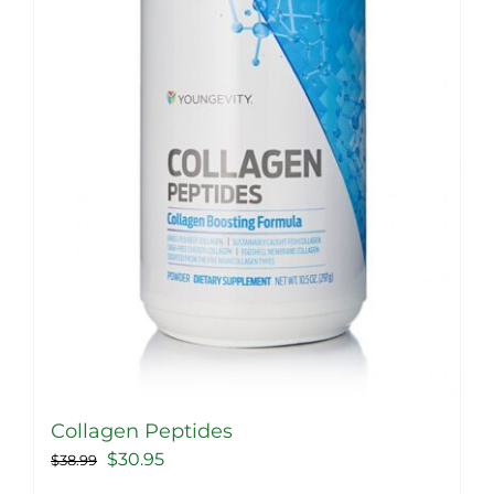
Collagen Peptides
Original
Current
$
30.95
$
38.99
price
price