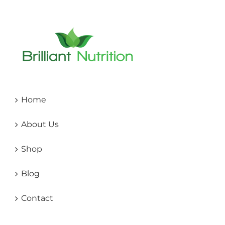
Home
About Us
Shop
Blog
Contact