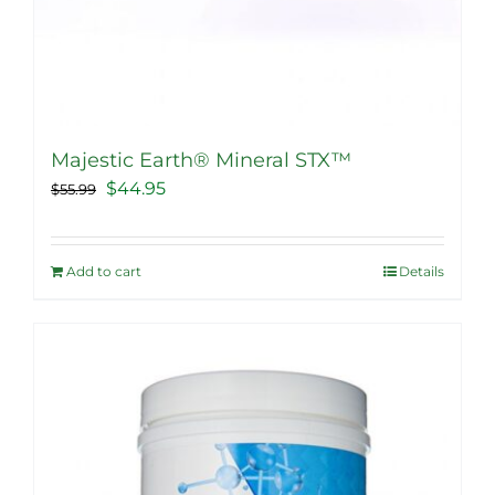
Majestic Earth® Mineral STX™
Original
Current
$
44.95
$
55.99
price
price
was:
is:
Add to cart
Details
$55.99.
$44.95.
Sale!