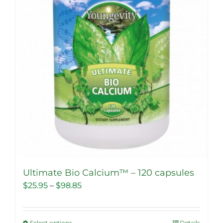
Ultimate Bio Calcium™ – 120 capsules
Price
$
25.95
–
$
98.85
range:
$25.95
Select options
Details