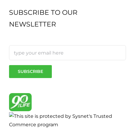
SUBSCRIBE TO OUR
NEWSLETTER