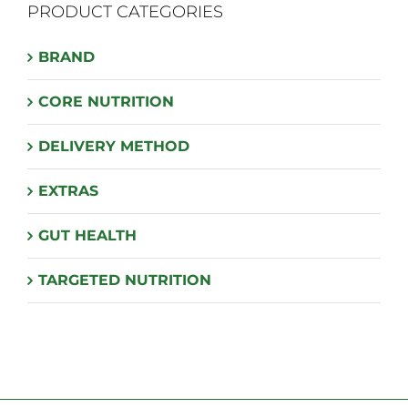
PRODUCT CATEGORIES
options
may
BRAND
be
chosen
CORE NUTRITION
on
the
DELIVERY METHOD
product
page
EXTRAS
GUT HEALTH
TARGETED NUTRITION