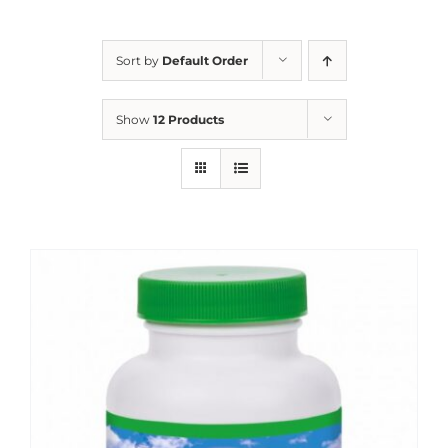
Sort by
Default Order
Show
12 Products
Sale!