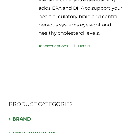
on
acids EPA and DHA to support your
the
heart circulatory brain and central
product
nervous systems eyesight and
page
healthy cholesterol levels.
Select options
Details
This
product
has
multiple
variants.
The
options
PRODUCT CATEGORIES
may
be
BRAND
chosen
on