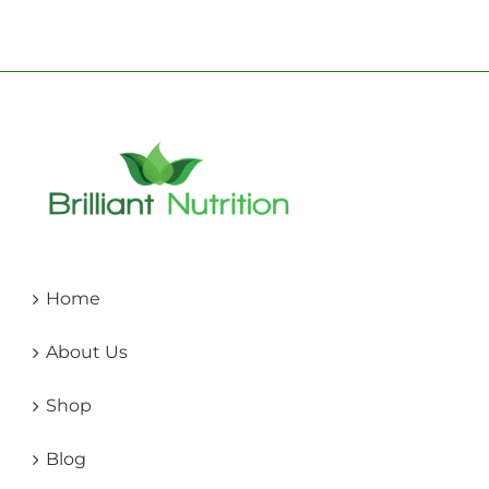
Home
About Us
Shop
Blog