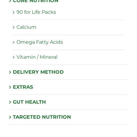
CORE NUTRITION
the
90 for Life Packs
product
page
Calcium
Omega Fatty Acids
Vitamin / Mineral
DELIVERY METHOD
EXTRAS
GUT HEALTH
TARGETED NUTRITION