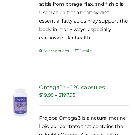
acids from borage, flax, and fish oils.
the
Used as part of a healthy diet,
product
essential fatty acids may support the
page
body in many ways, especially
cardiovascular health.
Select options
Details
This
product
has
multiple
variants.
Omega™ – 120 capsules
The
Price
$
19.95
–
$
197.95
Sale!
options
range:
may
$19.95
Projoba Omega 3 is a natural marine
be
through
lipid concentrate that contains the
chosen
$197.95
valuable Omega-3 essential fatty