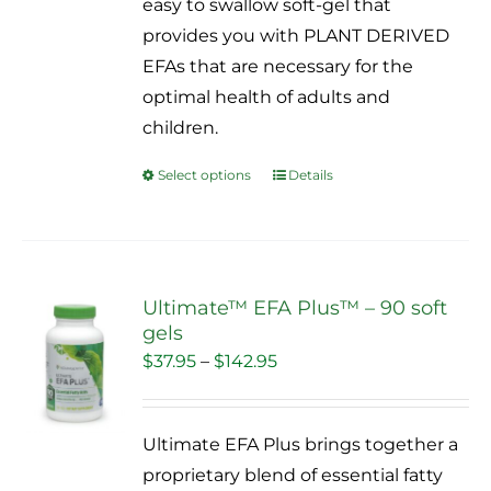
easy to swallow soft-gel that
$109.95
provides you with PLANT DERIVED
EFAs that are necessary for the
optimal health of adults and
children.
Select options
Details
This
product
has
multiple
variants.
Ultimate™ EFA Plus™ – 90 soft
gels
The
Sale!
Price
$
37.95
–
$
142.95
options
range:
may
$37.95
be
Ultimate EFA Plus brings together a
through
chosen
proprietary blend of essential fatty
$142.95
on