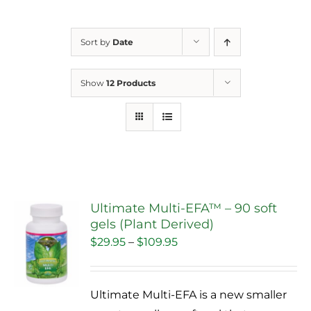
Sort by
Date
Show
12 Products
Ultimate Multi-EFA™ – 90 soft
gels (Plant Derived)
Sale!
Price
$
29.95
–
$
109.95
range:
$29.95
Ultimate Multi-EFA is a new smaller
through