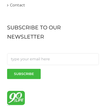
Contact
SUBSCRIBE TO OUR
NEWSLETTER