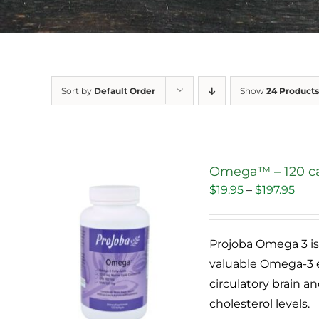
Sort by
Default Order
Show
24 Products
Omega™ – 120 c
Pric
$
19.95
–
$
197.95
Sale!
rang
$19.
Projoba Omega 3 is 
thr
valuable Omega-3 e
$197
circulatory brain 
cholesterol levels.