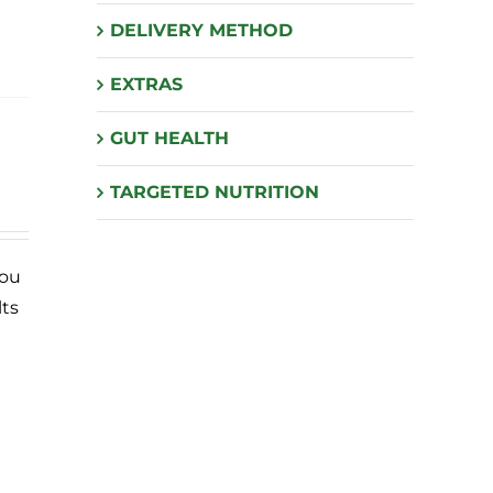
DELIVERY METHOD
EXTRAS
GUT HEALTH
TARGETED NUTRITION
you
lts