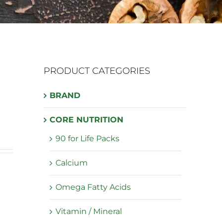
PRODUCT CATEGORIES
BRAND
CORE NUTRITION
90 for Life Packs
Calcium
Omega Fatty Acids
Vitamin / Mineral