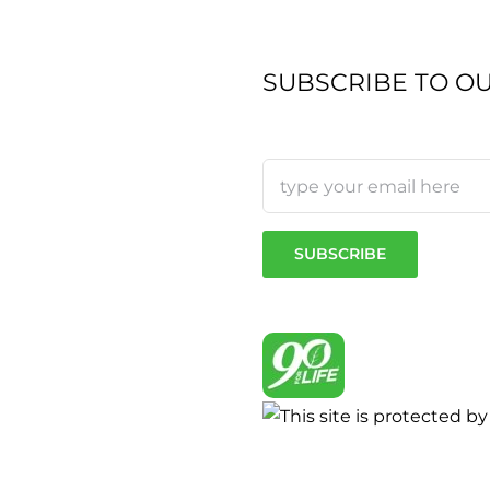
SUBSCRIBE TO O
sen
duct
e