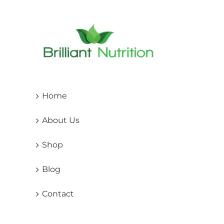
may
be
cho
on
the
pro
pag
Home
About Us
Shop
Blog
Contact