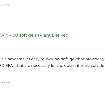
ck View
duct
iple
ants.
A™ – 90 soft gels (Plant Derived)
ce
ons
ge:
.95
is a new smaller easy to swallow soft-gel that provides 
ough
sen
 EFAs that are necessary for the optimal health of adu
9.95
ck View
duct
duct
e
iple