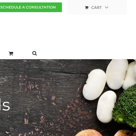
SCHEDULE A CONSULTATION
CART
ds