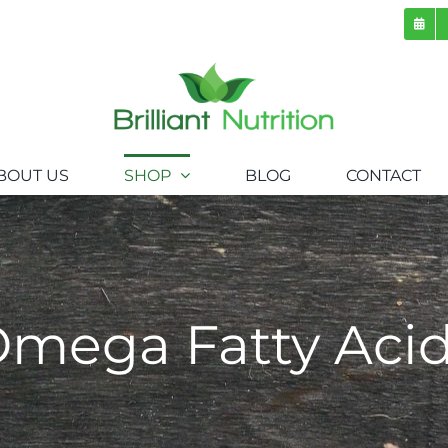
BOUT US
SHOP
BLOG
CONTACT
mega Fatty Aci