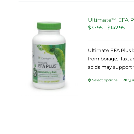
vari
The
Ultimate™ EFA Pl
opti
Pri
$
37.95
–
$
142.95
Sale!
may
ran
be
$37
cho
Ultimate EFA Plus b
thr
on
from borage, flax, an
$14
the
acids may support 
pro
Select options
Qui
pag
This
pro
has
mult
vari
The
opti