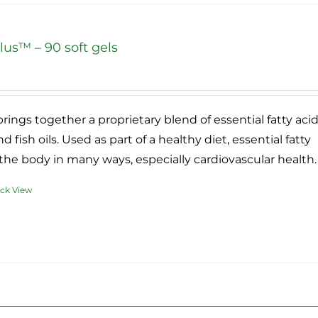
ants.
us™ – 90 soft gels
ons
ce
ge:
.95
sen
rings together a proprietary blend of essential fatty aci
ough
d fish oils. Used as part of a healthy diet, essential fatty
2.95
the body in many ways, especially cardiovascular health.
duct
ck View
e
duct
iple
ants.
ons