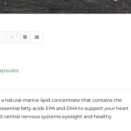
apsules
e
e:
95
a natural marine lipid concentrate that contains the
ough
ssential fatty acids EPA and DHA to support your heart
.95
and central nervous systems eyesight and healthy