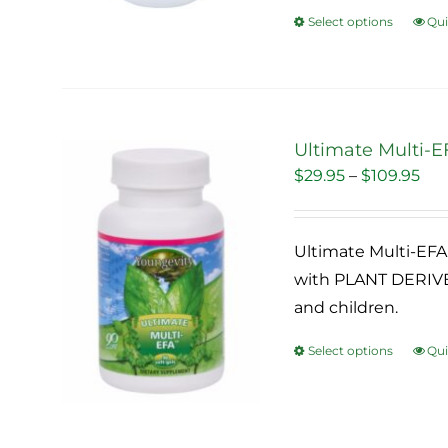
Select options
Qui
This
pro
has
mult
vari
Ultimate Multi-EF
The
Pri
$
29.95
–
$
109.95
Sale!
opti
ran
may
$29
be
Ultimate Multi-EFA 
thr
cho
with PLANT DERIVED
$10
on
and children.
the
Select options
Qui
This
pro
pro
pag
has
mult