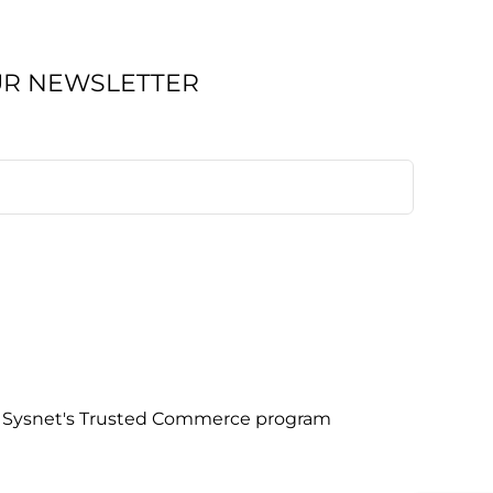
UR NEWSLETTER